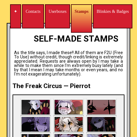
✦
Contacts
Userboxes
Stamps
Blinkies & Badges
←
→
SELF-MADE STAMPS
As the title says, I made these!! All of them are F2U (Free
To Use) without credit, though credit/linking is extremely
appreciated. Requests are always open by I may take a
while to make them since I'm extremely busy lately (and
by that I mean I may take months or even years, and no
I'm not exagerating unfortunately).
The Freak Circus — Pierrot