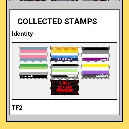
COLLECTED STAMPS
Identity
Telemachus (ft. Peisistratus)
Shadow The Hedgehog
TF2