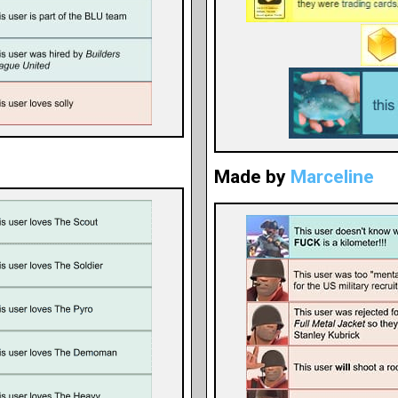
Made by
Marceline