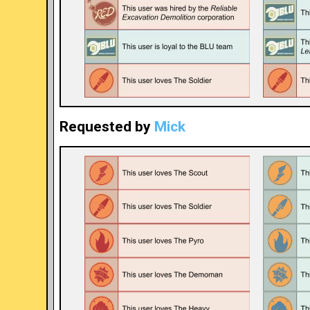
Requested by
Mick