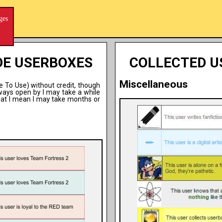
ges
DE USERBOXES
COLLECTED U
Miscellaneous
ee To Use) without credit, though
lways open by I may take a while
hat I mean I may take months or