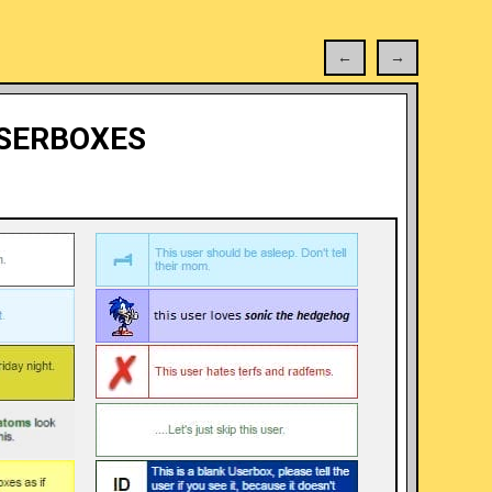
←
→
SERBOXES