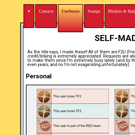
✦
Contacts
Userboxes
Stamps
Blinkies & Bad
SELF-MA
As the title says, I made these!! All of them are F2U (Fr
credit/linking is extremely appreciated. Requests are a
to make them since I'm extremely busy lately (and by t
even years, and no I'm not exagerating unfortunately).
Personal